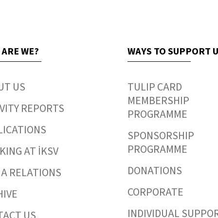
 ARE WE?
WAYS TO SUPPORT 
UT US
TULIP CARD
MEMBERSHIP
VITY REPORTS
PROGRAMME
LICATIONS
SPONSORSHIP
PROGRAMME
ING AT İKSV
DONATIONS
IA RELATIONS
CORPORATE
HIVE
INDIVIDUAL SUPPO
TACT US