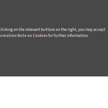
clicking on the relevant buttons on the right, you may accept
ormation Note on Cookies
for further information.
rsonal Data
Rules and Conditions Regarding Electronic Mai
s (İKSV)