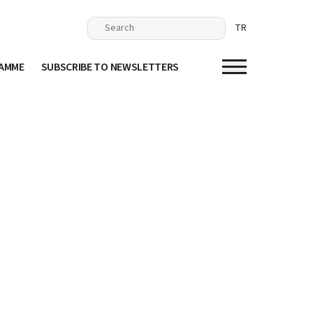
TR
RAMME
SUBSCRIBE TO NEWSLETTERS