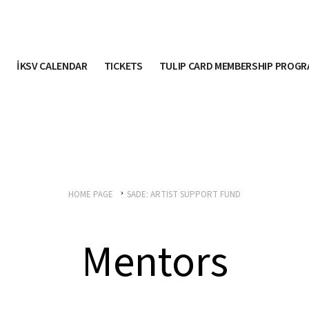
İKSV CALENDAR
TICKETS
TULIP CARD MEMBERSHIP PROG
HOME PAGE
SADE: ARTIST SUPPORT FUND
Mentors