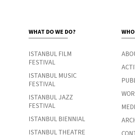
WHAT DO WE DO?
WHO
ISTANBUL FILM
ABO
FESTIVAL
ACTI
ISTANBUL MUSIC
PUB
FESTIVAL
WORK
ISTANBUL JAZZ
FESTIVAL
MED
ISTANBUL BIENNIAL
ARC
ISTANBUL THEATRE
CON