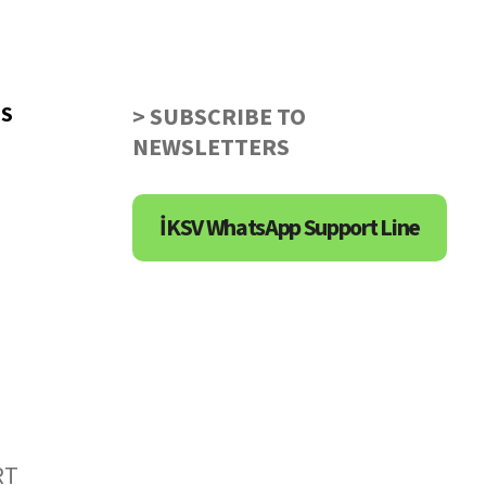
US
> SUBSCRIBE TO
NEWSLETTERS
İKSV WhatsApp Support Line
RT