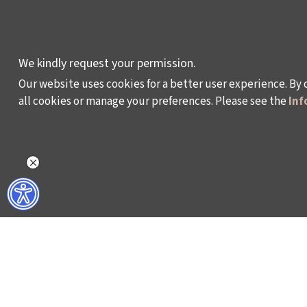
DEVELOPMENT AND
RESIDENCY
PROGRAMMES
We kindly request your permission.
Our website uses cookies for a better user experience. By 
all cookies or manage your preferences. Please see the
Inf
Policy on the Protection and Processing of Pe
©2024 - Istanbul Foundation for Culture and Art