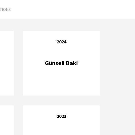
ATIONS
2024
Günseli Baki
2023