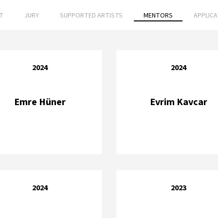
T
JURY
SUPPORTED ARTISTS
MENTORS
APPLIC
2024
2024
Emre Hüner
Evrim Kavcar
2024
2023