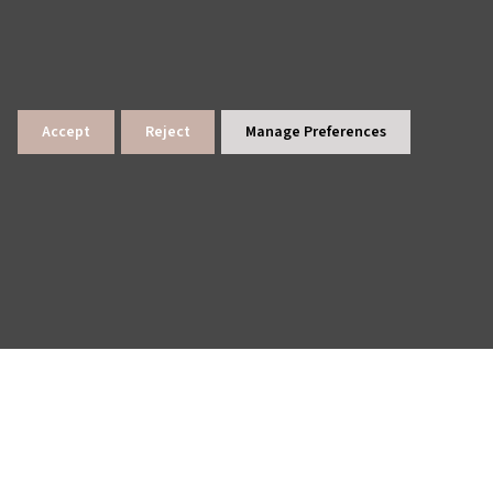
Accept
Reject
Manage Preferences
lings
News Archive
Site Map