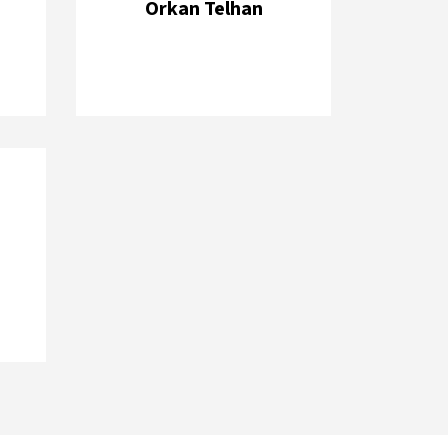
Orkan Telhan