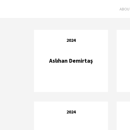
ABOU
2024
Aslıhan Demirtaş
2024