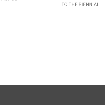
TO THE BIENNIAL