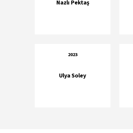
Nazlı Pektaş
2023
Ulya Soley