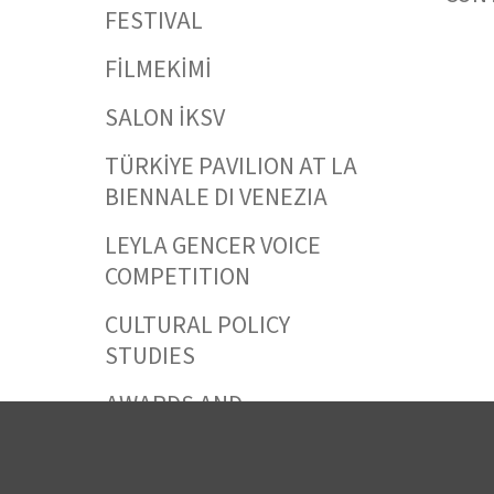
FESTIVAL
FİLMEKİMİ
SALON İKSV
TÜRKİYE PAVILION AT LA
BIENNALE DI VENEZIA
LEYLA GENCER VOICE
COMPETITION
CULTURAL POLICY
STUDIES
AWARDS AND
INCENTIVES
LEARNING,