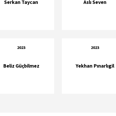
Serkan Taycan
Aslı Seven
2023
2023
Beliz Güçbilmez
Yekhan Pınarlıgil