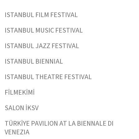
ISTANBUL FILM FESTIVAL
ISTANBUL MUSIC FESTIVAL
ISTANBUL JAZZ FESTIVAL
ISTANBUL BIENNIAL
ISTANBUL THEATRE FESTIVAL
FİLMEKİMİ
SALON İKSV
TÜRKİYE PAVILION AT LA BIENNALE DI
VENEZIA