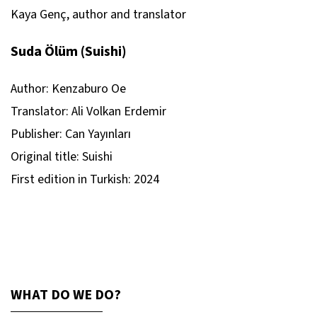
Kaya Genç, author and translator
Suda Ölüm (Suishi)
Author: Kenzaburo Oe
Translator: Ali Volkan Erdemir
Publisher: Can Yayınları
Original title:
Suishi
First edition in Turkish: 2024
WHAT DO WE DO?