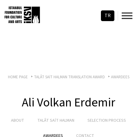
TR
HOME PAGE
TALÂT SAİT HALMAN TRANSLATION AWARD
AWARDEES
Ali Volkan Erdemir
ABOUT
TALÂT SAİT HALMAN
SELECTION PROCESS
AWARDEES
CONTACT