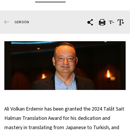
GERİ DÖN
Ali Volkan Erdemir has been granted the 2024 Talât Sait
Halman Translation Award for his dedication and
mastery in translating from Japanese to Turkish, and