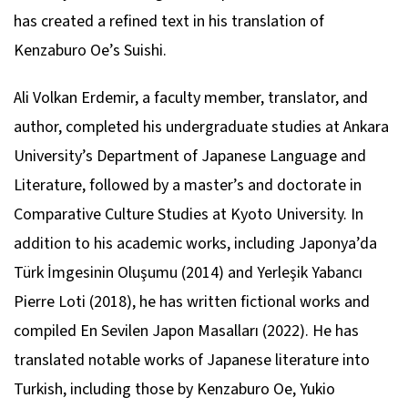
has created a refined text in his translation of
Kenzaburo Oe’s
Suishi
.
Ali Volkan Erdemir, a faculty member, translator, and
author, completed his undergraduate studies at Ankara
University’s Department of Japanese Language and
Literature, followed by a master’s and doctorate in
Comparative Culture Studies at Kyoto University. In
addition to his academic works, including
Japonya’da
Türk İmgesinin Oluşumu
(2014) and
Yerleşik Yabancı
Pierre Loti
(2018), he has written fictional works and
compiled
En Sevilen Japon Masalları
(2022). He has
translated notable works of Japanese literature into
Turkish, including those by Kenzaburo Oe, Yukio