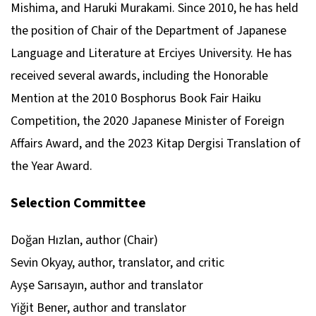
Mishima, and Haruki Murakami. Since 2010, he has held
the position of Chair of the Department of Japanese
Language and Literature at Erciyes University. He has
received several awards, including the Honorable
Mention at the 2010 Bosphorus Book Fair Haiku
Competition, the 2020 Japanese Minister of Foreign
Affairs Award, and the 2023 Kitap Dergisi Translation of
the Year Award.
Selection Committee
Doğan Hızlan, author (Chair)
Sevin Okyay, author, translator, and critic
Ayşe Sarısayın, author and translator
Yiğit Bener, author and translator