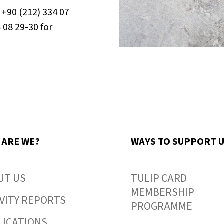
+90 (212) 334 07
4 08 29-30 for
 ARE WE?
WAYS TO SUPPORT 
UT US
TULIP CARD
MEMBERSHIP
VITY REPORTS
PROGRAMME
LICATIONS