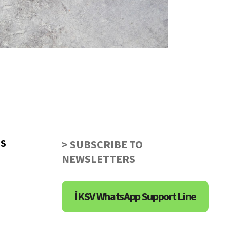
US
> SUBSCRIBE TO
NEWSLETTERS
İKSV WhatsApp Support Line