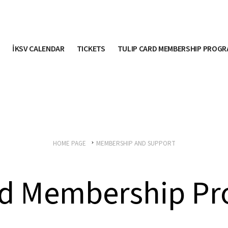
İKSV CALENDAR
TICKETS
TULIP CARD MEMBERSHIP PROG
HOME PAGE
MEMBERSHIP AND SUPPORT
ard Membership P