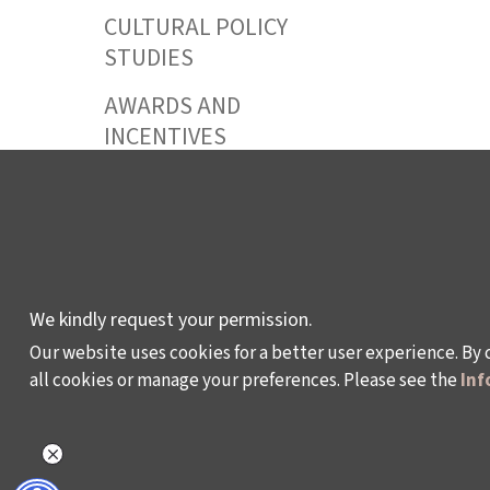
CULTURAL POLICY
STUDIES
AWARDS AND
INCENTIVES
LEARNING,
DEVELOPMENT AND
RESIDENCY
PROGRAMMES
We kindly request your permission.
Our website uses cookies for a better user experience. By 
all cookies or manage your preferences. Please see the
Inf
Policy on the Protection and Processing of Pe
©2024 - Istanbul Foundation for Culture and Art