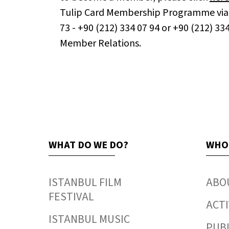
Tulip Card Membership Programme via 
73 - +90 (212) 334 07 94 or +90 (212) 33
Member Relations.
WHAT DO WE DO?
WHO
ISTANBUL FILM
ABO
FESTIVAL
ACTI
ISTANBUL MUSIC
PUB