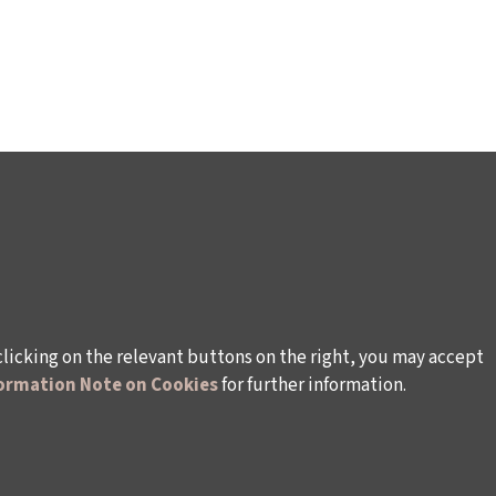
clicking on the relevant buttons on the right, you may accept
ormation Note on Cookies
for further information.
rsonal Data
Rules and Conditions Regarding Electronic Mai
s (İKSV)