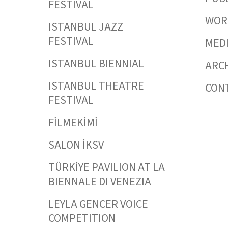
FESTIVAL
WORK
ISTANBUL JAZZ
FESTIVAL
MED
ISTANBUL BIENNIAL
ARC
ISTANBUL THEATRE
CON
FESTIVAL
FİLMEKİMİ
SALON İKSV
TÜRKİYE PAVILION AT LA
BIENNALE DI VENEZIA
LEYLA GENCER VOICE
COMPETITION