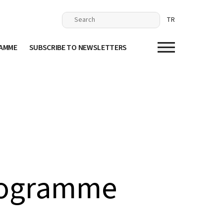
TR
RAMME
SUBSCRIBE TO NEWSLETTERS
rogramme