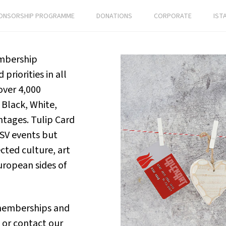
ONSORSHIP PROGRAMME
DONATIONS
CORPORATE
IST
embership
priorities in all
over 4,000
Black, White,
ntages. Tulip Card
KSV events but
cted culture, art
uropean sides of
 memberships and
or contact our