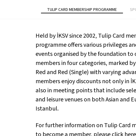
TULIP CARD MEMBERSHIP PROGRAMME
SP
Held by İKSV since 2002, Tulip Card m
programme offers various privileges and 
events organised by the foundation to 
members in four categories, marked by 
Red and Red (Single) with varying adva
members enjoy discounts not only in İ
also in meeting points that include sele
and leisure venues on both Asian and E
Istanbul.
For further information on Tulip Card
to become a member, please click
here