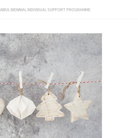
ANBUL BIENNIAL INDIVIDUAL SUPPORT PROGRAMME