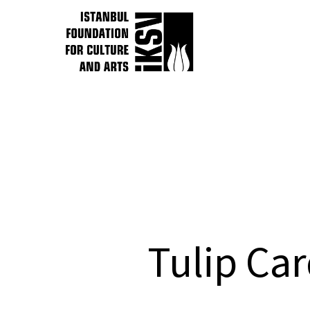
Tulip C