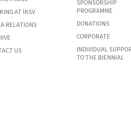
SPONSORSHIP
PROGRAMME
ING AT İKSV
DONATIONS
IA RELATIONS
CORPORATE
HIVE
INDIVIDUAL SUPPO
TACT US
TO THE BIENNIAL