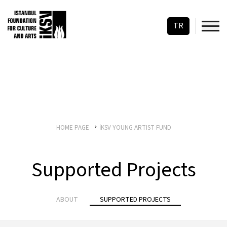
TR
HOME PAGE
İKSV YOUNG ARTIST FUND
Supported Projects
ABOUT
SUPPORTED PROJECTS