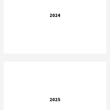
2024
2025