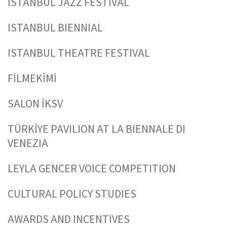
ISTANBUL JAZZ FESTIVAL
ISTANBUL BIENNIAL
ISTANBUL THEATRE FESTIVAL
FİLMEKİMİ
SALON İKSV
TÜRKİYE PAVILION AT LA BIENNALE DI
VENEZIA
LEYLA GENCER VOICE COMPETITION
CULTURAL POLICY STUDIES
AWARDS AND INCENTIVES