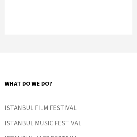
WHAT DO WE DO?
ISTANBUL FILM FESTIVAL
ISTANBUL MUSIC FESTIVAL