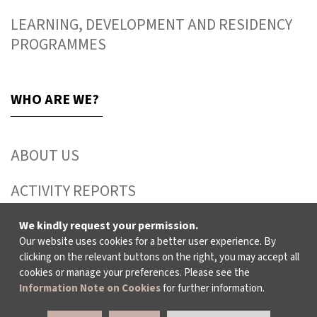
LEARNING, DEVELOPMENT AND RESIDENCY
PROGRAMMES
WHO ARE WE?
ABOUT US
ACTIVITY REPORTS
PUBLICATIONS
We kindly request your permission.
Our website uses cookies for a better user experience. By
clicking on the relevant buttons on the right, you may accept all
WORKING AT İKSV
cookies or manage your preferences. Please see the
Information Note on Cookies
for further information.
MEDIA RELATIONS