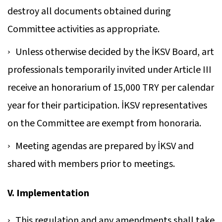
destroy all documents obtained during
Committee activities as appropriate.
Unless otherwise decided by the İKSV Board, art
professionals temporarily invited under Article III
receive an honorarium of 15,000 TRY per calendar
year for their participation. İKSV representatives
on the Committee are exempt from honoraria.
Meeting agendas are prepared by İKSV and
shared with members prior to meetings.
V. Implementation
This regulation and any amendments shall take