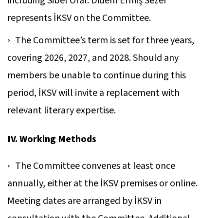
including Sibel Oral. Didem Ermiş Sezer
represents İKSV on the Committee.
The Committee’s term is set for three years,
covering 2026, 2027, and 2028. Should any
members be unable to continue during this
period, İKSV will invite a replacement with
relevant literary expertise.
IV. Working Methods
The Committee convenes at least once
annually, either at the İKSV premises or online.
Meeting dates are arranged by İKSV in