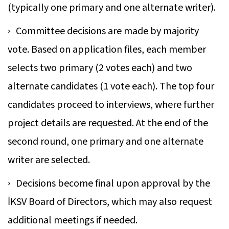
(typically one primary and one alternate writer).
Committee decisions are made by majority
vote. Based on application files, each member
selects two primary (2 votes each) and two
alternate candidates (1 vote each). The top four
candidates proceed to interviews, where further
project details are requested. At the end of the
second round, one primary and one alternate
writer are selected.
Decisions become final upon approval by the
İKSV Board of Directors, which may also request
additional meetings if needed.