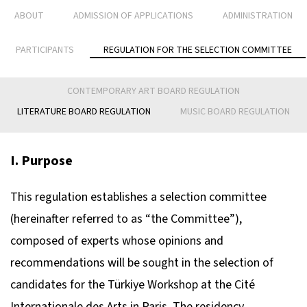
ABOUT
ADMISSION OF APPLICATIONS
ADMINISTRATION
PARTICIPANTS
REGULATION FOR THE SELECTION COMMITTEE
CONTEMPORARY ART BOARD REGULATION
LITERATURE BOARD REGULATION
MUSIC BOARD REGULATION
I. Purpose
This regulation establishes a selection committee
(hereinafter referred to as “the Committee”),
composed of experts whose opinions and
recommendations will be sought in the selection of
candidates for the Türkiye Workshop at the Cité
Internationale des Arts in Paris. The residency