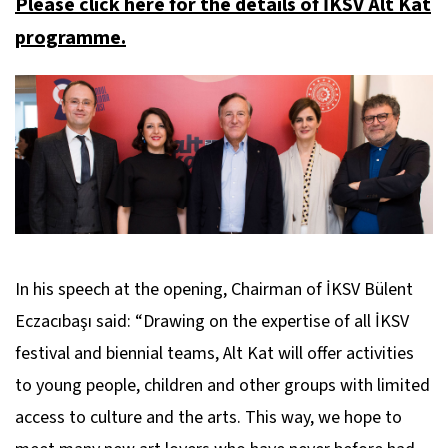
Please click here for the details of İKSV Alt Kat
programme.
In his speech at the opening, Chairman of İKSV Bülent
Eczacıbaşı said: “Drawing on the expertise of all İKSV
festival and biennial teams, Alt Kat will offer activities
to young people, children and other groups with limited
access to culture and the arts. This way, we hope to