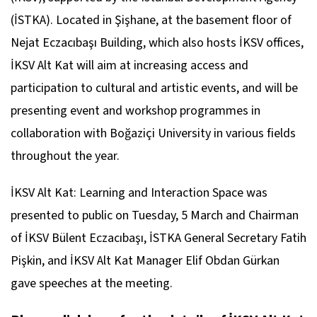
(İSTKA). Located in Şişhane, at the basement floor of
Nejat Eczacıbaşı Building, which also hosts İKSV offices,
İKSV Alt Kat will aim at increasing access and
participation to cultural and artistic events, and will be
presenting event and workshop programmes in
collaboration with Boğaziçi University in various fields
throughout the year.
İKSV Alt Kat: Learning and Interaction Space was
presented to public on Tuesday, 5 March and Chairman
of İKSV Bülent Eczacıbaşı, İSTKA General Secretary Fatih
Pişkin, and İKSV Alt Kat Manager Elif Obdan Gürkan
gave speeches at the meeting.