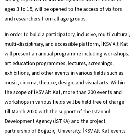
ages 3 to 15, will be opened to the access of visitors
and researchers from all age groups.
In order to build a participatory, inclusive, multi-cultural,
multi-disciplinary, and accessible platform, İKSV Alt Kat
will present an annual programme including workshops,
art education programmes, lectures, screenings,
exhibitions, and other events in various fields such as
music, cinema, theatre, design, and visual arts. Within
the scope of İKSV Alt Kat, more than 200 events and
workshops in various fields will be held free of charge
till March 2020 with the support of the Istanbul
Development Agency (İSTKA) and the project
partnership of Boğaziçi University. İKSV Alt Kat events