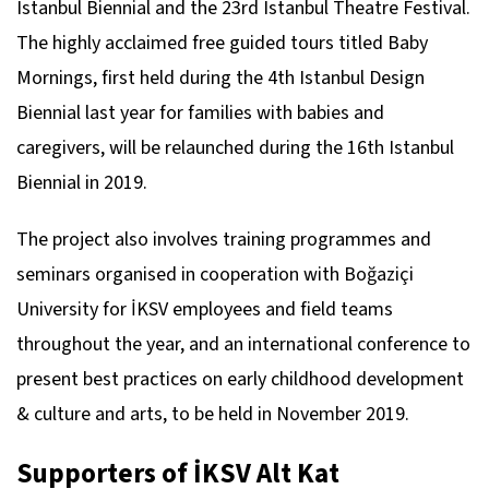
Istanbul Biennial and the 23rd Istanbul Theatre Festival.
The highly acclaimed free guided tours titled Baby
Mornings, first held during the 4th Istanbul Design
Biennial last year for families with babies and
caregivers, will be relaunched during the 16th Istanbul
Biennial in 2019.
The project also involves training programmes and
seminars organised in cooperation with Boğaziçi
University for İKSV employees and field teams
throughout the year, and an international conference to
present best practices on early childhood development
& culture and arts, to be held in November 2019.
Supporters of İKSV Alt Kat