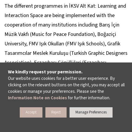
The different programmes in İKSV Alt Kat: Learning and
Interaction Space are being implemented with the
cooperation of many institutions including Barış İçin
Müzik Vakfı (Music for Peace Foundation), Boğaziçi
University, FMV Işık Okulları (FMV Işık Schools), Grafik
Tasarımcılar Meslek Kuruluşu (Turkish Graphic Designers
Association), Eczacıbaşı Gönüllüleri (Eczacıbaşı
Volunteers), Parıltı Görmeyen Çocuklara Destek Derneği
We kindly request your permission.
Our website uses cookies for a better user experience. By
(Parıltı Foundation for the Support of Visually Impaired
clicking on the relevant buttons on the right, you may accept all
Children), Türkiye İşitme Engelliler Derneği (Solidarity
cookies or manage your preferences. Please see the
Information Note on Cookies
for further information.
Association of Turkey for the Deaf), Türkiye Sağırlar Milli
Federasyonu (Turkish National Federation of the Deaf),
Accept
Reject
Manage Preferences
Türkiye Sağırlar Tesanüt Derneği (Turkey Hearing
Impaired Association), the Consulate General of