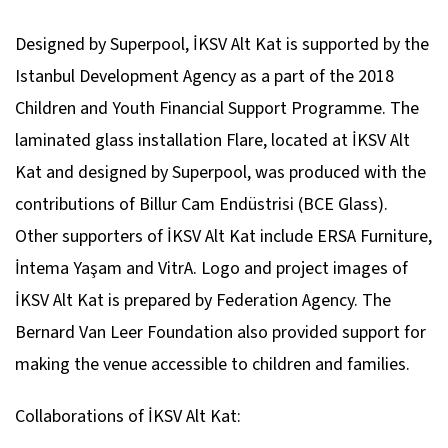
Designed by Superpool, İKSV Alt Kat is supported by the
Istanbul Development Agency as a part of the 2018
Children and Youth Financial Support Programme. The
laminated glass installation Flare, located at İKSV Alt
Kat and designed by Superpool, was produced with the
contributions of Billur Cam Endüstrisi (BCE Glass).
Other supporters of İKSV Alt Kat include ERSA Furniture,
İntema Yaşam and VitrA. Logo and project images of
İKSV Alt Kat is prepared by Federation Agency. The
Bernard Van Leer Foundation also provided support for
making the venue accessible to children and families.
Collaborations of İKSV Alt Kat: