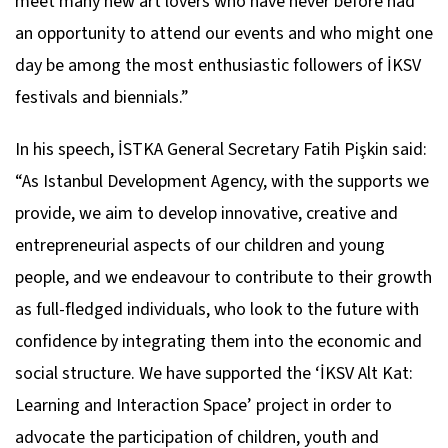
meet many new art lovers who have never before had
an opportunity to attend our events and who might one
day be among the most enthusiastic followers of İKSV
festivals and biennials.”
In his speech, İSTKA General Secretary Fatih Pişkin said:
“As Istanbul Development Agency, with the supports we
provide, we aim to develop innovative, creative and
entrepreneurial aspects of our children and young
people, and we endeavour to contribute to their growth
as full-fledged individuals, who look to the future with
confidence by integrating them into the economic and
social structure. We have supported the ‘İKSV Alt Kat:
Learning and Interaction Space’ project in order to
advocate the participation of children, youth and