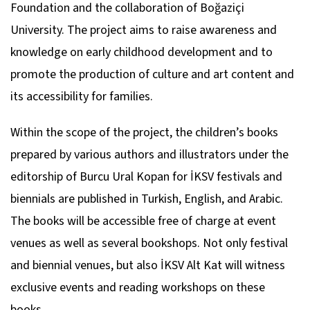
Foundation and the collaboration of Boğaziçi
University. The project aims to raise awareness and
knowledge on early childhood development and to
promote the production of culture and art content and
its accessibility for families.
Within the scope of the project, the children’s books
prepared by various authors and illustrators under the
editorship of Burcu Ural Kopan for İKSV festivals and
biennials are published in Turkish, English, and Arabic.
The books will be accessible free of charge at event
venues as well as several bookshops. Not only festival
and biennial venues, but also İKSV Alt Kat will witness
exclusive events and reading workshops on these
books.