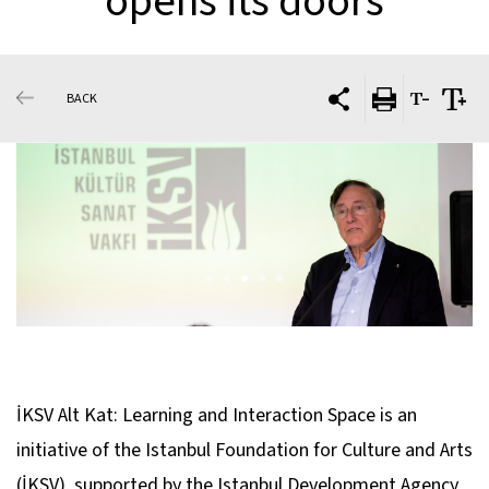
opens its doors
BACK
İKSV Alt Kat: Learning and Interaction Space is an
initiative of the Istanbul Foundation for Culture and Arts
(İKSV), supported by the Istanbul Development Agency