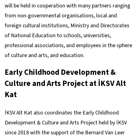
will be held in cooperation with many partners ranging
from non-governmental organisations, local and
foreign cultural institutions, Ministry and Directorates
of National Education to schools, universities,
professional associations, and employees in the sphere
of culture and arts, and education.
Early Childhood Development &
Culture and Arts Project at İKSV Alt
Kat
İKSV Alt Kat also coordinates the Early Childhood
Development & Culture and Arts Project held by İKSV
since 2018 with the support of the Bernard Van Leer