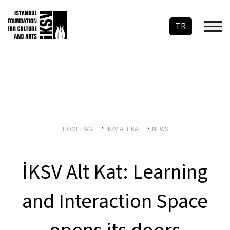
TR
HOME PAGE
İKSV ALT KAT
NEWS
İKSV Alt Kat: Learning
and Interaction Space