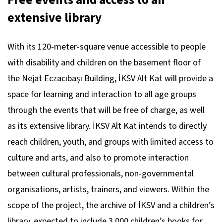
Free events and access to an
extensive library
With its 120-meter-square venue accessible to people
with disability and children on the basement floor of
the Nejat Eczacıbaşı Building, İKSV Alt Kat will provide a
space for learning and interaction to all age groups
through the events that will be free of charge, as well
as its extensive library. İKSV Alt Kat intends to directly
reach children, youth, and groups with limited access to
culture and arts, and also to promote interaction
between cultural professionals, non-governmental
organisations, artists, trainers, and viewers. Within the
scope of the project, the archive of İKSV and a children’s
library, expected to include 3,000 children’s books for