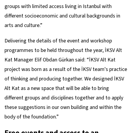
groups with limited access living in Istanbul with
different socioeconomic and cultural backgrounds in
arts and culture.”
Delivering the details of the event and workshop
programmes to be held throughout the year, İKSV Alt
Kat Manager Elif Obdan Gürkan said: “İKSV Alt Kat
project was born as a result of the İKSV team's practice
of thinking and producing together. We designed İKSV
Alt Kat as a new space that will be able to bring
different groups and disciplines together and to apply
these suggestions in our own building and within the
body of the foundation.”