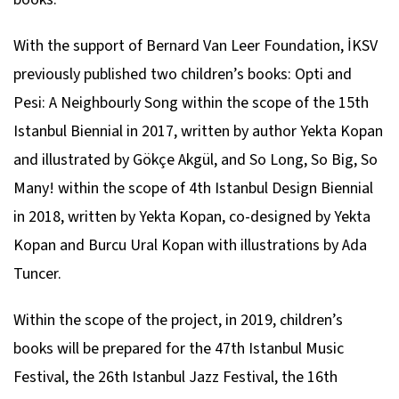
With the support of Bernard Van Leer Foundation, İKSV
previously published two children’s books: Opti and
Pesi: A Neighbourly Song within the scope of the 15th
Istanbul Biennial in 2017, written by author Yekta Kopan
and illustrated by Gökçe Akgül, and So Long, So Big, So
Many! within the scope of 4th Istanbul Design Biennial
in 2018, written by Yekta Kopan, co-designed by Yekta
Kopan and Burcu Ural Kopan with illustrations by Ada
Tuncer.
Within the scope of the project, in 2019, children’s
books will be prepared for the 47th Istanbul Music
Festival, the 26th Istanbul Jazz Festival, the 16th