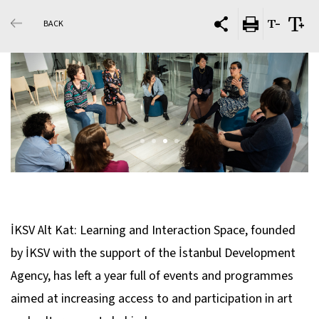
BACK
İKSV Alt Kat: Learning and Interaction Space, founded
by İKSV with the support of the İstanbul Development
Agency, has left a year full of events and programmes
aimed at increasing access to and participation in art