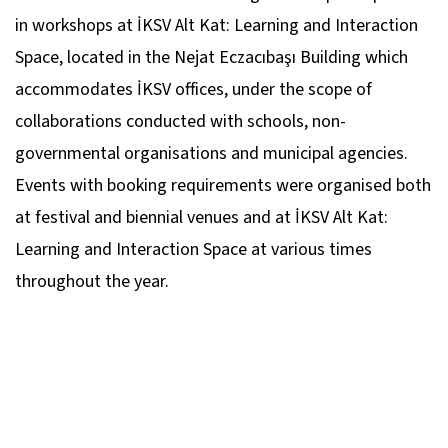
in workshops at İKSV Alt Kat: Learning and Interaction
Space, located in the Nejat Eczacıbaşı Building which
accommodates İKSV offices, under the scope of
collaborations conducted with schools, non-
governmental organisations and municipal agencies.
Events with booking requirements were organised both
at festival and biennial venues and at İKSV Alt Kat:
Learning and Interaction Space at various times
throughout the year.