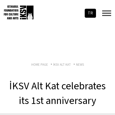
TR
HOME PAGE
İKSV ALT KAT
NEWS
İKSV Alt Kat celebrates
its 1st anniversary