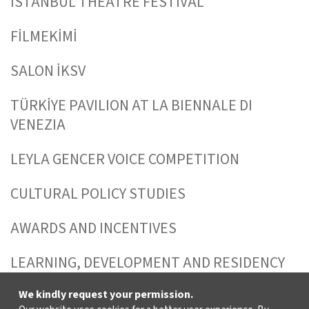
ISTANBUL THEATRE FESTIVAL
FİLMEKİMİ
SALON İKSV
TÜRKİYE PAVILION AT LA BIENNALE DI
VENEZIA
LEYLA GENCER VOICE COMPETITION
CULTURAL POLICY STUDIES
AWARDS AND INCENTIVES
LEARNING, DEVELOPMENT AND RESIDENCY
PROGRAMMES
We kindly request your permission.