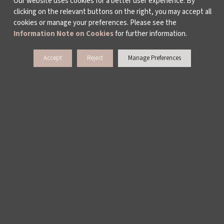
Our website uses cookies for a better user experience. By
clicking on the relevant buttons on the right, you may accept all
WHO ARE WE?
cookies or manage your preferences. Please see the
Information Note on Cookies
for further information.
ABOUT US
Accept
Reject
Manage Preferences
ACTIVITY REPORTS
PUBLICATIONS
WORKING AT İKSV
MEDIA RELATIONS
ARCHIVE
CONTACT US