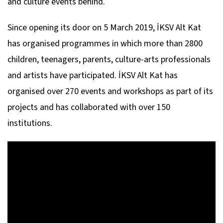
and culture events behind.
Since opening its door on 5 March 2019, İKSV Alt Kat
has organised programmes in which more than 2800
children, teenagers, parents, culture-arts professionals
and artists have participated. İKSV Alt Kat has
organised over 270 events and workshops as part of its
projects and has collaborated with over 150
institutions.