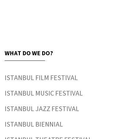
WHAT DO WE DO?
ISTANBUL FILM FESTIVAL
ISTANBUL MUSIC FESTIVAL
ISTANBUL JAZZ FESTIVAL
ISTANBUL BIENNIAL