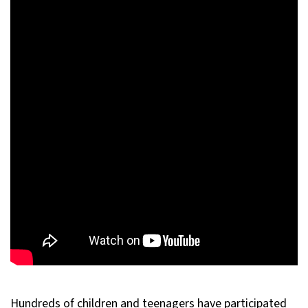
Hundreds of children and teenagers have participated